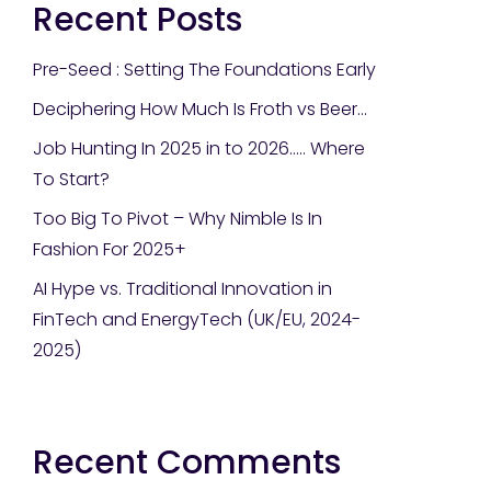
Recent Posts
Pre-Seed : Setting The Foundations Early
Deciphering How Much Is Froth vs Beer…
Job Hunting In 2025 in to 2026….. Where
To Start?
Too Big To Pivot – Why Nimble Is In
Fashion For 2025+
AI Hype vs. Traditional Innovation in
FinTech and EnergyTech (UK/EU, 2024-
2025)
Recent Comments