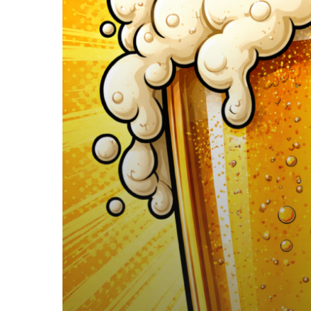
vs
Beer…