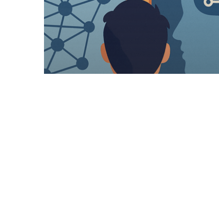
Articles
Recruitment General
Job Hunting In 2025 in to
2026….. Where To Start?