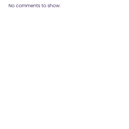
No comments to show.