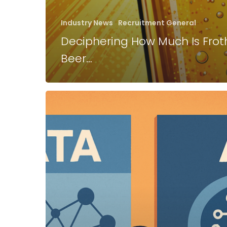
Industry News
Recruitment General
Deciphering How Much Is Frot
Beer…
Job
Hunting
In
2025
in
to
2026…..
Where
To
Start?