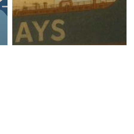
For
2025+
Industry News
Recruitment General
Too Big To Pivot – Why
Nimble Is In Fashion For
2025+