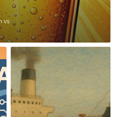
h vs
Too
Big
To
Pivot
–
Why
Nimble
Is
In
Fashion