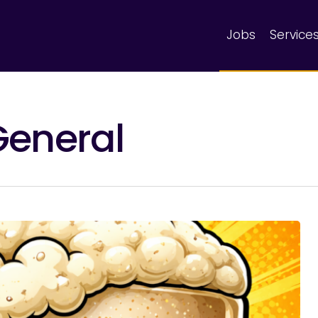
Jobs
Service
General